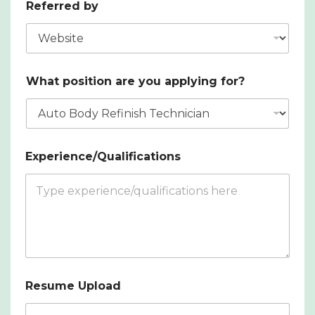
Referred by
What position are you applying for?
Experience/Qualifications
Resume Upload