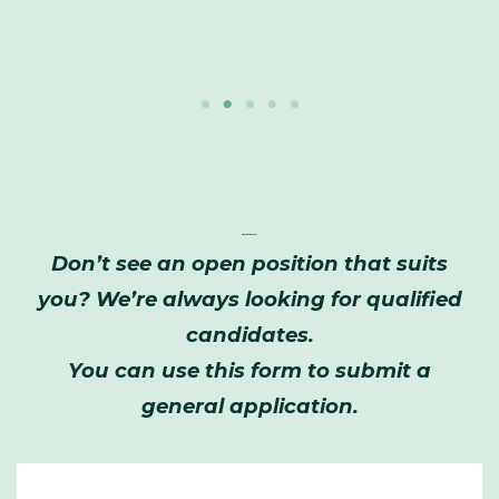
Application Form
Don’t see an open position that suits
you? We’re always looking for qualified
candidates.
You can use this form to submit a
general application.