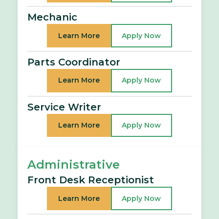
Mechanic
Learn More
Apply Now
Parts Coordinator
Learn More
Apply Now
Service Writer
Learn More
Apply Now
Administrative
Front Desk Receptionist
Learn More
Apply Now