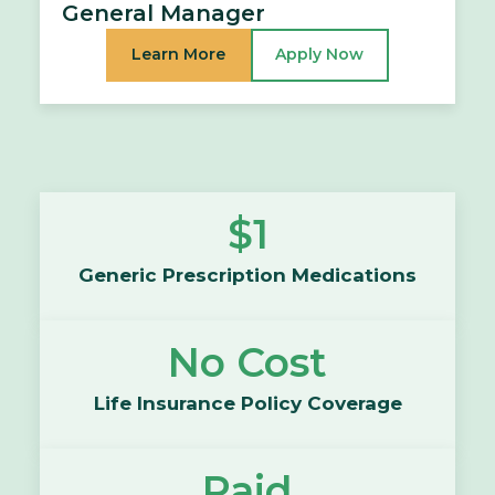
General Manager
Learn More
Apply Now
$1
Generic Prescription Medications
No Cost
Life Insurance Policy Coverage
Paid