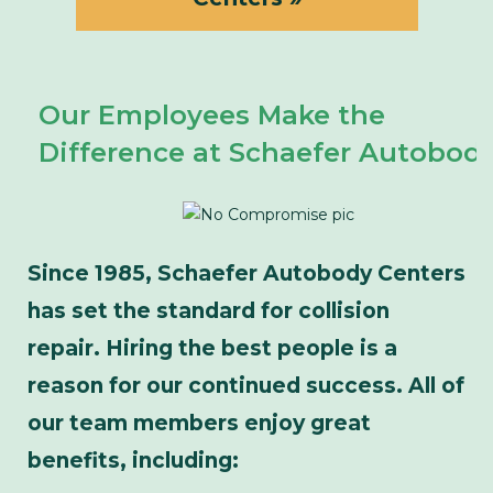
Our Employees Make the
Difference at Schaefer Autobod
Since 1985, Schaefer Autobody Centers
has set the standard for collision
repair. Hiring the best people is a
reason for our continued success. All of
our team members enjoy great
benefits, including: