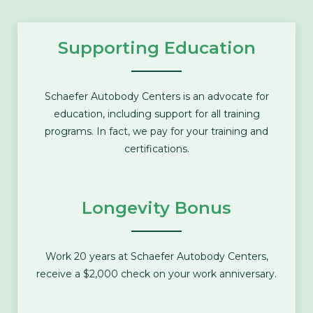
Supporting Education
Schaefer Autobody Centers is an advocate for
education, including support for all training
programs. In fact, we pay for your training and
certifications.
Longevity Bonus
Work 20 years at Schaefer Autobody Centers,
receive a $2,000 check on your work anniversary.