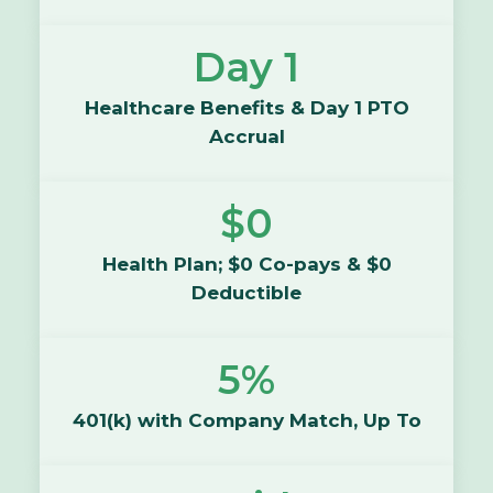
Day 1
Healthcare Benefits & Day 1 PTO
Accrual
$0
Health Plan; $0 Co-pays & $0
Deductible
5%
401(k) with Company Match, Up To