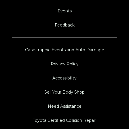
Events
Feedback
Catastrophic Events and Auto Damage
Privacy Policy
Accessibility
Sell Your Body Shop
Need Assistance
Toyota Certified Collision Repair