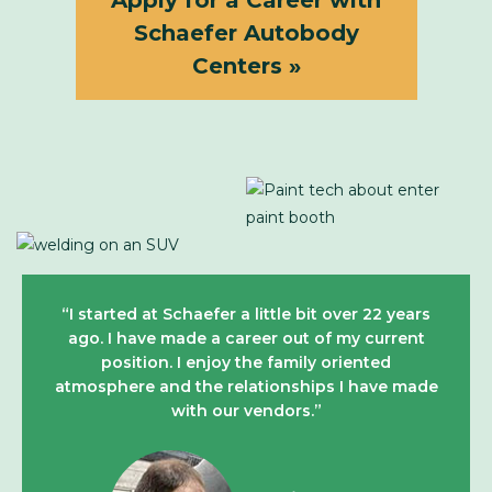
Apply for a Career with
Schaefer Autobody
Centers »
“I started at Schaefer a little bit over 22 years
ago. I have made a career out of my current
position. I enjoy the family oriented
atmosphere and the relationships I have made
with our vendors.”