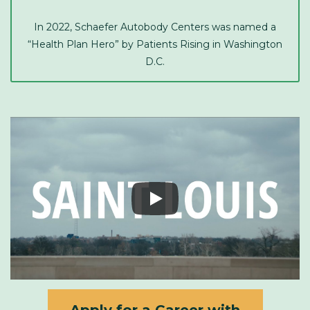
In 2022, Schaefer Autobody Centers was named a
“Health Plan Hero” by Patients Rising in Washington
D.C.