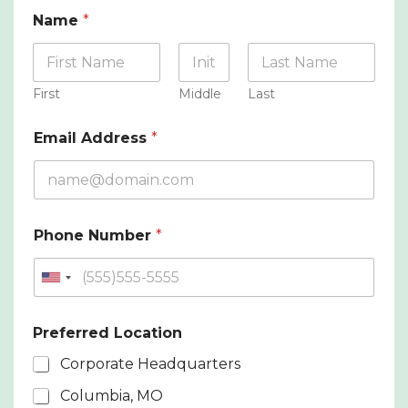
Name
*
First
Middle
Last
Email Address
*
Phone Number
*
U
n
i
Preferred Location
t
Corporate Headquarters
e
Columbia, MO
d