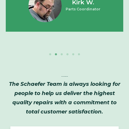
Kirk W.
Parts Coordinator
Employment Opportunities
The Schaefer Team is always looking for
people to help us deliver the highest
quality repairs with a commitment to
total customer satisfaction.