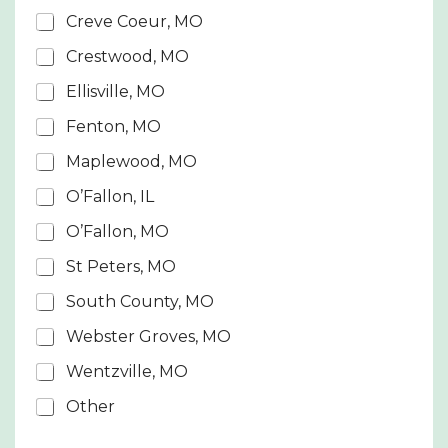
S
Creve Coeur, MO
t
Crestwood, MO
a
t
Ellisville, MO
e
Fenton, MO
s
Maplewood, MO
+
1
O’Fallon, IL
O’Fallon, MO
St Peters, MO
South County, MO
Webster Groves, MO
Wentzville, MO
Other