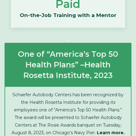
Paid
On-the-Job Training with a Mentor
One of “America’s Top 50
Health Plans” –Health
Rosetta Institute, 2023
Schaefer Autobody Centers has been recognized by
the Health Rosetta Institute for providing its
employees one of “America’s Top 50 Health Plans.”
The award will be presented to Schaefer Autobody
Centers at The Rosie Awards banquet on Tuesday,
August 8, 2023, on Chicago’s Navy Pier.
Learn more.