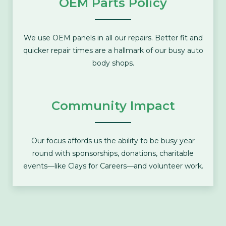
OEM Parts Policy
We use OEM panels in all our repairs. Better fit and
quicker repair times are a hallmark of our busy auto
body shops.
Community Impact
Our focus affords us the ability to be busy year
round with sponsorships, donations, charitable
events—like
Clays for Careers
—and volunteer work.