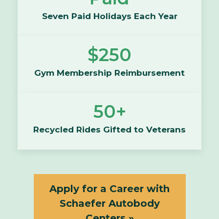
Seven Paid Holidays Each Year
$250
Gym Membership Reimbursement
50+
Recycled Rides Gifted to Veterans
Apply for a Career with
Schaefer Autobody
Centers »