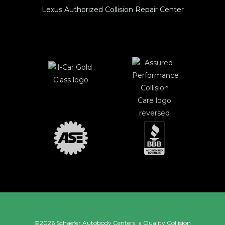
Lexus Authorized Collision Repair Center
©2026 Schaefer Autobody Centers, a
Quality Collision