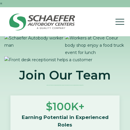
=
Join Our Team
Take your career to the next level and work with the best in the Collision Industry at a company that values your skills and expertise, Schaefer Autobody Centers.
$100K+
Earning Potential in Experienced
Roles