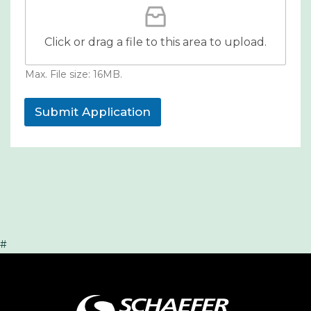
Click or drag a file to this area to upload.
Max. File size: 16MB.
Submit Application
#