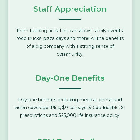
Staff Appreciation
Team-building activities, car shows, family events,
food trucks, pizza days and more! All the benefits
of a big company with a strong sense of
community.
Day-One Benefits
Day-one benefits, including medical, dental and
vision coverage. Plus, $0 co-pays, $0 deductible, $1
prescriptions and $25,000 life insurance policy.