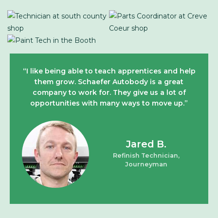
“I like being able to teach apprentices and help
them grow. Schaefer Autobody is a great
company to work for. They give us a lot of
opportunities with many ways to move up.”
Jared B.
Refinish Technician,
Journeyman