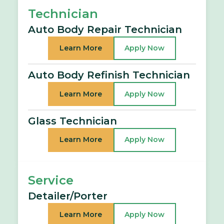
Technician
Auto Body Repair Technician
Learn More
Apply Now
Auto Body Refinish Technician
Learn More
Apply Now
Glass Technician
Learn More
Apply Now
Service
Detailer/Porter
Learn More
Apply Now