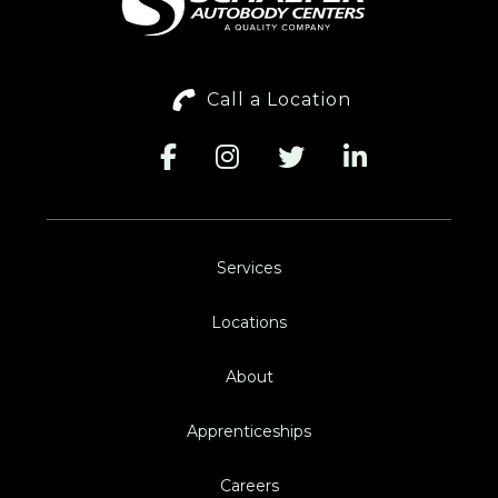
Call a Location
Services
Locations
About
Apprenticeships
Careers