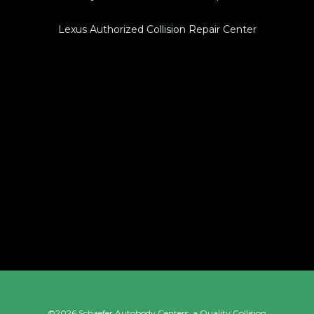
Lexus Authorized Collision Repair Center
©2026 Schaefer Autobody Centers, a
Quality Collision