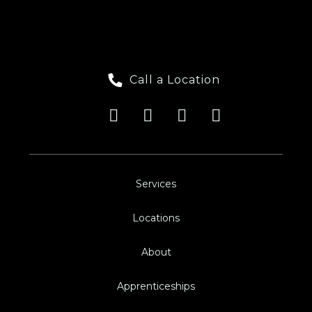
Call a Location
Services
Locations
About
Apprenticeships