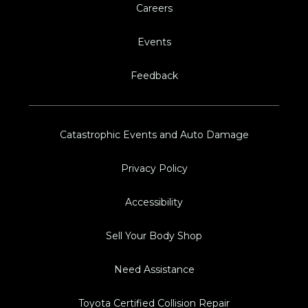
Careers
Events
Feedback
Catastrophic Events and Auto Damage
Privacy Policy
Accessibility
Sell Your Body Shop
Need Assistance
Toyota Certified Collision Repair