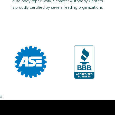
auto body repair work, Schaefer Autobody Centers
is proudly certified by several leading organizations.
#