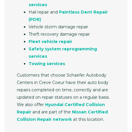
services
Hail repair and
Paintless Dent Repair
(PDR)
Vehicle storm damage repair
Theft recovery damage repair
Fleet vehicle repair
Safety system reprogramming
services
Towing services
Customers that choose Schaefer Autobody
Centers in Creve Coeur have their auto body
repairs completed on time, correctly and are
updated on repair statuses on a regular basis.
We also offer
Hyundai Certified Collision
Repair
and are part of the
Nissan Certified
Collision Repair network
at this location.