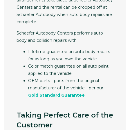
arrangements take place at Schaefer Autobody
Centers and the rental can be dropped off at
Schaefer Autobody when auto body repairs are
complete.
Schaefer Autobody Centers performs auto
body and collision repairs with:
Lifetime guarantee on auto body repairs
for as long as you own the vehicle.
Color match guarantee on all auto paint
applied to the vehicle.
OEM parts—parts from the original
manufacturer of the vehicle—per our
Gold Standard Guarantee
.
Taking Perfect Care of the
Customer