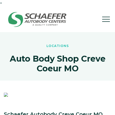
=
LOCATIONS
Auto Body Shop Creve
Coeur MO
Schaefer Autobody Creve Coeur MO