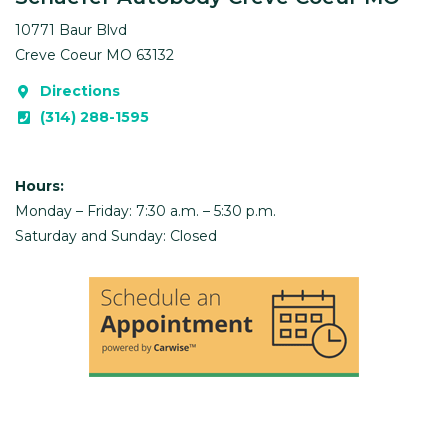
10771 Baur Blvd
Creve Coeur
MO
63132
Directions
(314) 288-1595
Hours:
Monday – Friday: 7:30 a.m. – 5:30 p.m.
Saturday and Sunday: Closed