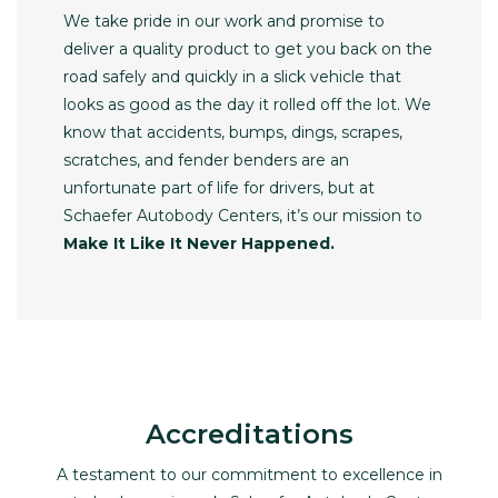
We take pride in our work and promise to
deliver a quality product to get you back on the
road safely and quickly in a slick vehicle that
looks as good as the day it rolled off the lot. We
know that accidents, bumps, dings, scrapes,
scratches, and fender benders are an
unfortunate part of life for drivers, but at
Schaefer Autobody Centers, it’s our mission to
Make It Like It Never Happened.
Accreditations
A testament to our commitment to excellence in