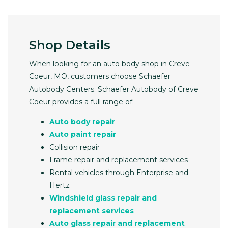
Shop Details
When looking for an auto body shop in Creve
Coeur, MO, customers choose Schaefer
Autobody Centers. Schaefer Autobody of Creve
Coeur provides a full range of:
Auto body repair
Auto paint repair
Collision repair
Frame repair and replacement services
Rental vehicles through Enterprise and
Hertz
Windshield glass repair and
replacement services
Auto glass repair and replacement