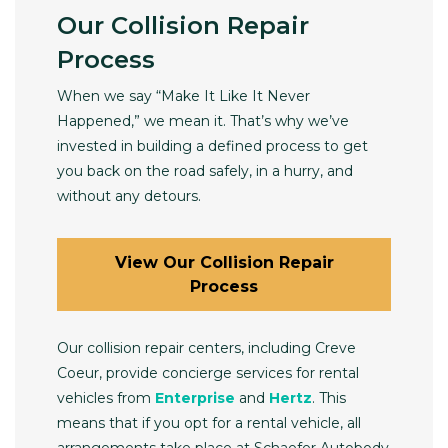
Our Collision Repair
Process
When we say “Make It Like It Never
Happened,” we mean it. That’s why we’ve
invested in building a defined process to get
you back on the road safely, in a hurry, and
without any detours.
View Our Collision Repair
Process
Our collision repair centers, including Creve
Coeur, provide concierge services for rental
vehicles from
Enterprise
and
Hertz
. This
means that if you opt for a rental vehicle, all