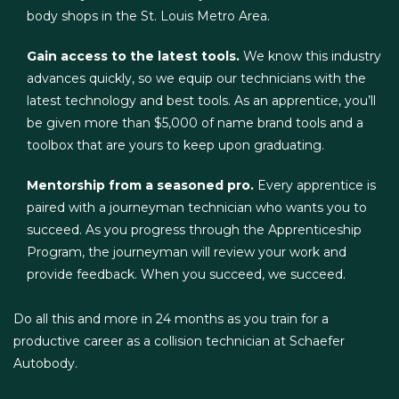
body shops in the St. Louis Metro Area.
Gain access to the latest tools.
We know this industry
advances quickly, so we equip our technicians with the
latest technology and best tools. As an apprentice, you’ll
be given more than $5,000 of name brand tools and a
toolbox that are yours to keep upon graduating.
Mentorship from a seasoned pro.
Every apprentice is
paired with a journeyman technician who wants you to
succeed. As you progress through the Apprenticeship
Program, the journeyman will review your work and
provide feedback. When you succeed, we succeed.
Do all this and more in 24 months as you train for a
productive career as a collision technician at Schaefer
Autobody.