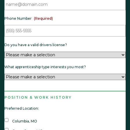
e
l
d
(
)
R
e
q
Phone Number
(Required)
u
i
r
e
d
)
Do you have a valid drivers license?
What apprenticeship type interests you most?
POSITION & WORK HISTORY
Preferred Location:
Columbia, MO