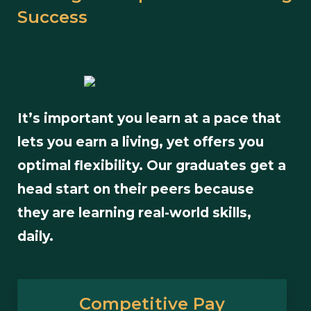
Success
It’s important you learn at a pace that
lets you earn a living, yet offers you
optimal flexibility. Our graduates get a
head start on their peers because
they are learning real-world skills,
daily.
Competitive Pay