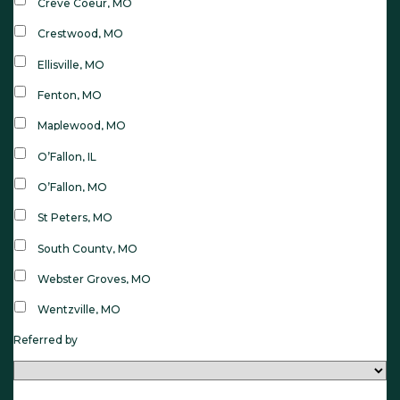
Creve Coeur, MO
Crestwood, MO
Ellisville, MO
Fenton, MO
Maplewood, MO
O’Fallon, IL
O’Fallon, MO
St Peters, MO
South County, MO
Webster Groves, MO
Wentzville, MO
Referred by