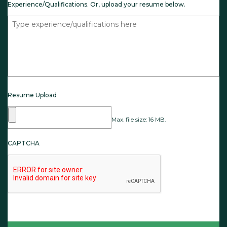
Experience/Qualifications. Or, upload your resume below.
Resume Upload
Max. file size: 16 MB.
CAPTCHA