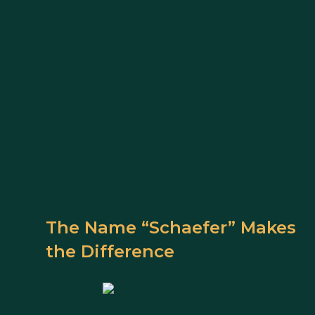
The Name “Schaefer” Makes
the Difference