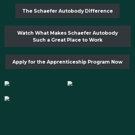
The Schaefer Autobody Difference
Watch What Makes Schaefer Autobody
Such a Great Place to Work
Apply for the Apprenticeship Program Now