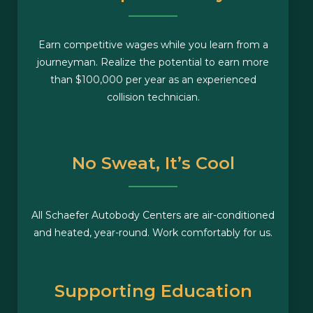
Earn competitive wages while you learn from a
journeyman. Realize the potential to earn more
than $100,000 per year as an experienced
collision technician.
No Sweat, It’s Cool
All Schaefer Autobody Centers are air-conditioned
and heated, year-round. Work comfortably for us.
Supporting Education