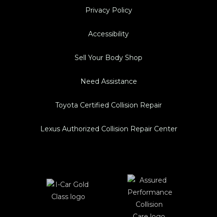
Privacy Policy
Accessibility
Sell Your Body Shop
Need Assistance
Toyota Certified Collision Repair
Lexus Authorized Collision Repair Center