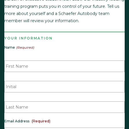
training program puts you in control of your future. Tell us
more about yourself and a Schaefer Autobody team
member will review your information.
YOUR INFORMATION
Name
(Required)
F
i
r
s
t
M
N
i
a
d
m
d
e
l
(
L
e
R
a
I
e
s
n
q
t
i
u
N
t
i
a
Email Address
(Required)
i
r
m
a
e