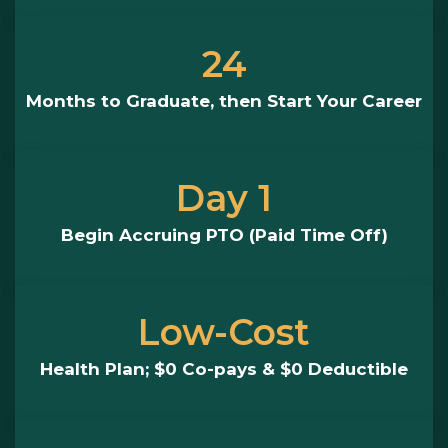
24
Months to Graduate, then Start Your Career
Day 1
Begin Accruing PTO (Paid Time Off)
Low-Cost
Health Plan; $0 Co-pays & $0 Deductible