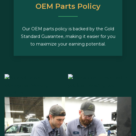
OEM Parts Policy
Our OEM parts policy is backed by the Gold
Standard Guarantee, making it easier for you
to maximize your earning potential.