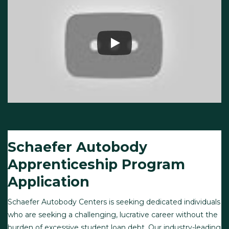
Schaefer Autobody
Apprenticeship Program
Application
Schaefer Autobody Centers is seeking dedicated individuals
who are seeking a challenging, lucrative career without the
burden of excessive student loan debt. Our industry-leading