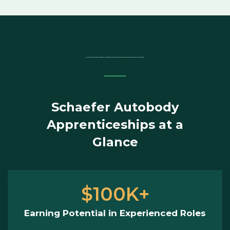
Are you ready for a rewarding career with excellent flexibility, access to the latest technology and a job where you’re in control of your earnings?
Schaefer Autobody
Apprenticeships at a
Glance
$100K+
Earning Potential in Experienced Roles