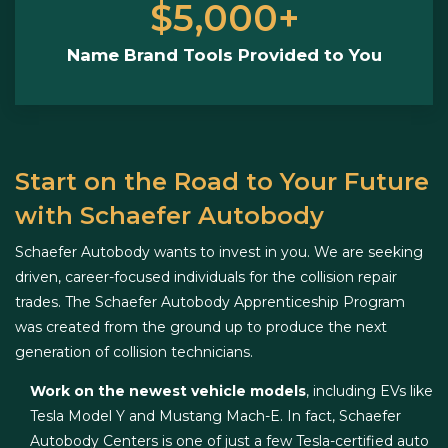
$5,000+
Name Brand Tools Provided to You
Start on the Road to Your Future
with Schaefer Autobody
Schaefer Autobody wants to invest in you. We are seeking
driven, career-focused individuals for the collision repair
trades. The Schaefer Autobody Apprenticeship Program
was created from the ground up to produce the next
generation of collision technicians.
Work on the newest vehicle models
, including EVs like
Tesla Model Y and Mustang Mach-E. In fact, Schaefer
Autobody Centers is one of just a few Tesla-certified auto