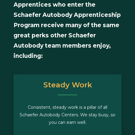
Apprentices who enter the
Schaefer Autobody Apprenticeship
Program receive many of the same
great perks other Schaefer
Autobody team members enjoy,
including:
Steady Work
Consistent, steady work is a pillar of all
Schaefer Autobody Centers. We stay busy, so
you can earn well.