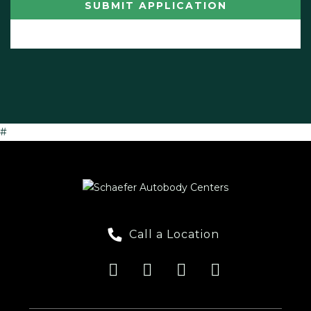
#
Call a Location