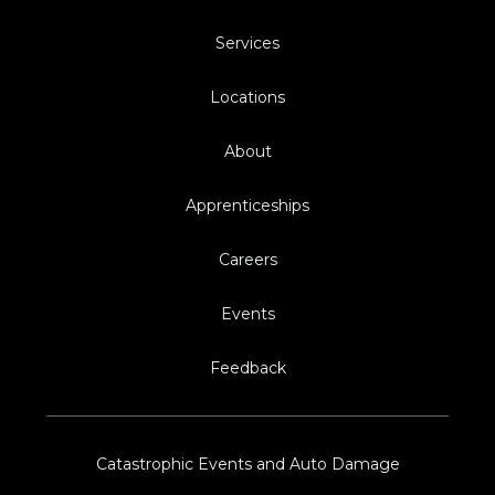
Services
Locations
About
Apprenticeships
Careers
Events
Feedback
Catastrophic Events and Auto Damage