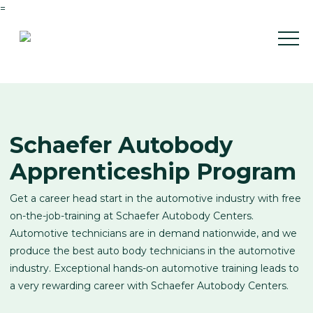
=
Schaefer Autobody
Apprenticeship Program
Get a career head start in the automotive industry with free
on-the-job-training at Schaefer Autobody Centers.
Automotive technicians are in demand nationwide, and we
produce the best auto body technicians in the automotive
industry. Exceptional hands-on automotive training leads to
a very rewarding career with Schaefer Autobody Centers.