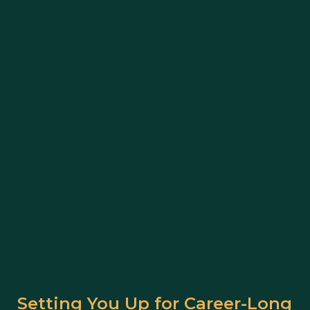
Setting You Up for Career-Long