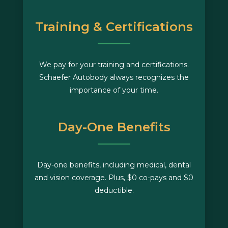
Training & Certifications
We pay for your training and certifications.
Schaefer Autobody always recognizes the
importance of your time.
Day-One Benefits
Day-one benefits, including medical, dental
and vision coverage. Plus, $0 co-pays and $0
deductible.