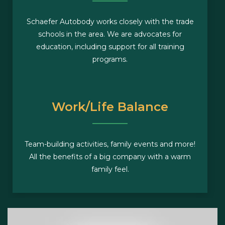
Schaefer Autobody works closely with the trade
schools in the area. We are advocates for
education, including support for all training
programs.
Work/Life Balance
Team-building activities, family events and more!
All the benefits of a big company with a warm
family feel.