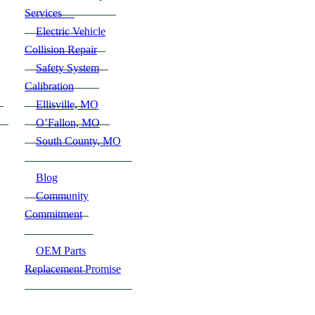
Services
Electric Vehicle
Collision Repair
Safety System
Calibration
Ellisville, MO
O’Fallon, MO
South County, MO
Blog
Community
Commitment
OEM Parts
Replacement Promise