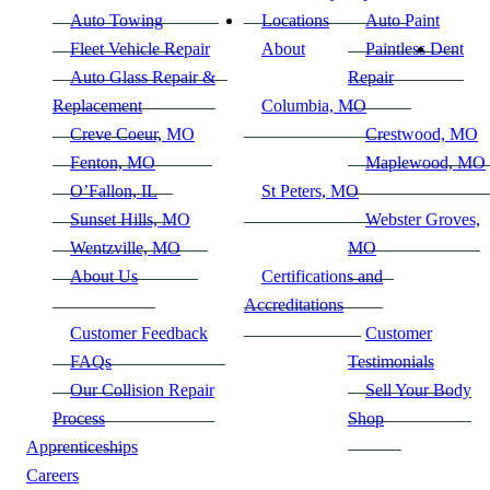
Auto Towing
Locations
Auto Paint
Fleet Vehicle Repair
About
Paintless Dent
Auto Glass Repair &
Repair
Replacement
Columbia, MO
Creve Coeur, MO
Crestwood, MO
Fenton, MO
Maplewood, MO
O’Fallon, IL
St Peters, MO
Sunset Hills, MO
Webster Groves,
Wentzville, MO
MO
About Us
Certifications and
Accreditations
Customer Feedback
Customer
FAQs
Testimonials
Our Collision Repair
Sell Your Body
Process
Shop
Apprenticeships
Careers