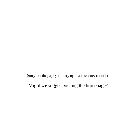
Sorry, but the page you’re trying to access does not exist.
Might we suggest visiting the homepage?