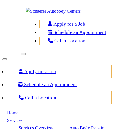
=
Apply for a Job
Schedule an Appointment
Call a Location
Apply for a Job
Schedule an Appointment
Call a Location
Home
Services
Services Overview
Auto Body Repair