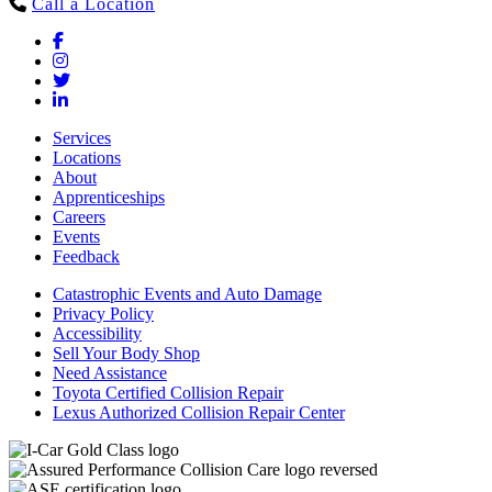
Call a Location
Services
Locations
About
Apprenticeships
Careers
Events
Feedback
Catastrophic Events and Auto Damage
Privacy Policy
Accessibility
Sell Your Body Shop
Need Assistance
Toyota Certified Collision Repair
Lexus Authorized Collision Repair Center