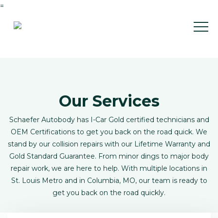
=
Our Services
Schaefer Autobody has I-Car Gold certified technicians and
OEM Certifications to get you back on the road quick. We
stand by our collision repairs with our Lifetime Warranty and
Gold Standard Guarantee. From minor dings to major body
repair work, we are here to help. With multiple locations in
St. Louis Metro and in Columbia, MO, our team is ready to
get you back on the road quickly.