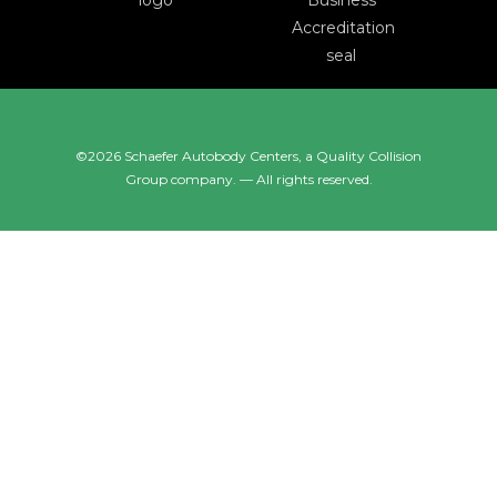
©2026 Schaefer Autobody Centers, a
Quality Collision
Group
company. — All rights reserved.