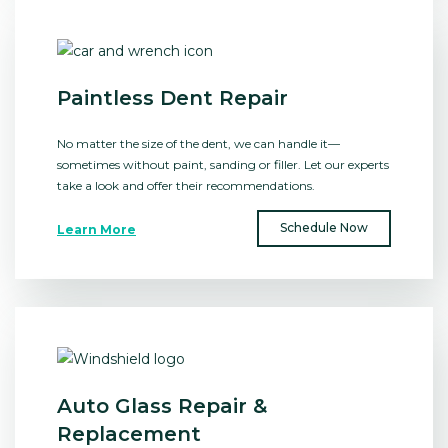
Paintless Dent Repair
No matter the size of the dent, we can handle it⁠—
sometimes without paint, sanding or filler. Let our experts
take a look and offer their recommendations.
Schedule Now
Learn More
Auto Glass Repair &
Replacement