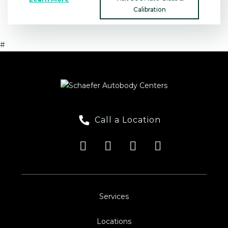
Calibration
#
Call a Location
Services
Locations