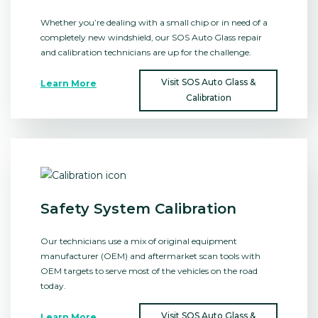
Whether you’re dealing with a small chip or in need of a
completely new windshield, our SOS Auto Glass repair
and calibration technicians are up for the challenge.
Visit SOS Auto Glass &
Learn More
Calibration
Safety System Calibration
Our technicians use a mix of original equipment
manufacturer (OEM) and aftermarket scan tools with
OEM targets to serve most of the vehicles on the road
today.
Visit SOS Auto Glass &
Learn More