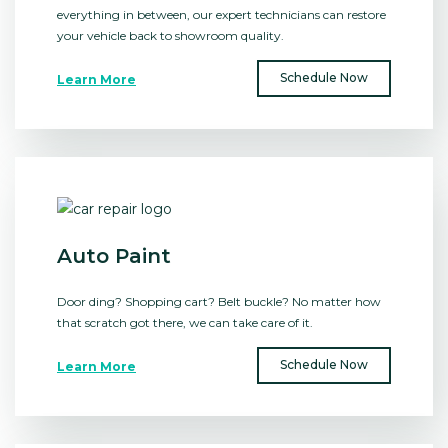
everything in between, our expert technicians can restore
your vehicle back to showroom quality.
Schedule Now
Learn More
Auto Paint
Door ding? Shopping cart? Belt buckle? No matter how
that scratch got there, we can take care of it.
Schedule Now
Learn More