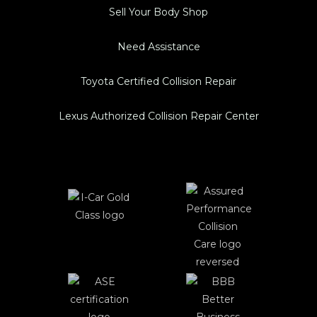
Sell Your Body Shop
Need Assistance
Toyota Certified Collision Repair
Lexus Authorized Collision Repair Center