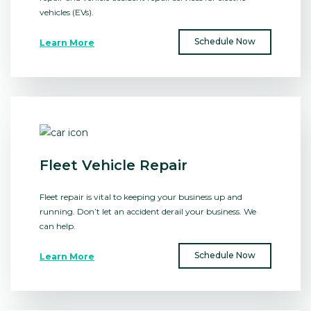
vehicles (EVs).
Schedule Now
Learn More
Fleet Vehicle Repair
Fleet repair is vital to keeping your business up and
running. Don’t let an accident derail your business. We
can help.
Schedule Now
Learn More