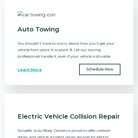
Auto Towing
You shouldn’t have to worry about how you’ll get your
vehicle from point A to point B. Let our towing
professionals handle it, even if your vehicle is drivable.
Schedule Now
Learn More
Electric Vehicle Collision Repair
Schaefer Auto Body Centers is proud to offer collision
repair and vehicle accident repair services for electric