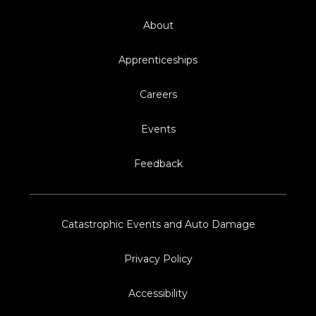
About
Apprenticeships
Careers
Events
Feedback
Catastrophic Events and Auto Damage
Privacy Policy
Accessibility