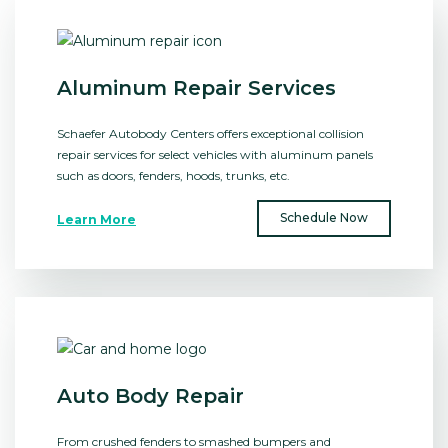
Aluminum Repair Services
Schaefer Autobody Centers offers exceptional collision
repair services for select vehicles with aluminum panels
such as doors, fenders, hoods, trunks, etc.
Schedule Now
Learn More
Auto Body Repair
From crushed fenders to smashed bumpers and