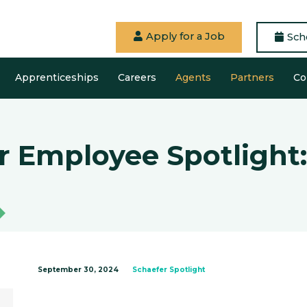
Apply for a Job
Sch
Apprenticeships
Careers
Agents
Partners
Co
r Employee Spotlight:
September 30, 2024
Schaefer Spotlight