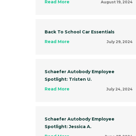
Read More
August 19, 2024
Back To School Car Essentials
Read More
July 29, 2024
Schaefer Autobody Employee
Spotlight: Tristen U.
Read More
July 24, 2024
Schaefer Autobody Employee
Spotlight: Jessica A.