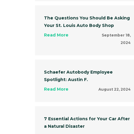
The Questions You Should Be Asking
Your St. Louis Auto Body Shop
Read More
September 18,
2024
Schaefer Autobody Employee
Spotlight: Austin F.
Read More
August 22, 2024
7 Essential Actions for Your Car After
a Natural Disaster