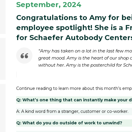
September, 2024
Congratulations to Amy for be
employee spotlight! She is a 
for Schaefer Autobody Center
“Amy has taken on a lot in the last few m
great mood. Amy is the heart of our shop 
without her. Amy is the posterchild for Sch
Continue reading to learn more about this month’s emp
Q: What’s one thing that can instantly make your 
A: A kind word from a stranger, customer or co-worker.
Q: What do you do outside of work to unwind?