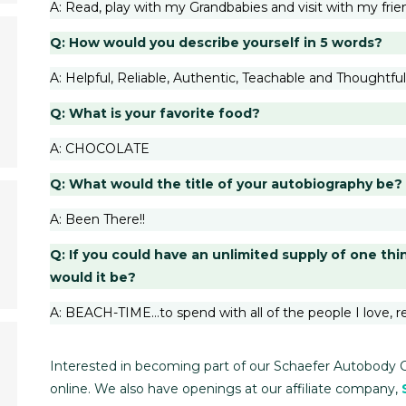
A: Read, play with my Grandbabies and visit with my frie
Q: How would you describe yourself in 5 words?
A: Helpful, Reliable, Authentic, Teachable and Thoughtful
Q: What is your favorite food?
A: CHOCOLATE
Q: What would the title of your autobiography be?
A: Been There!!
Q: If you could have an unlimited supply of one thi
would it be?
A: BEACH-TIME…to spend with all of the people I love, r
Interested in becoming part of our Schaefer Autobody 
online. We also have openings at our affiliate company,