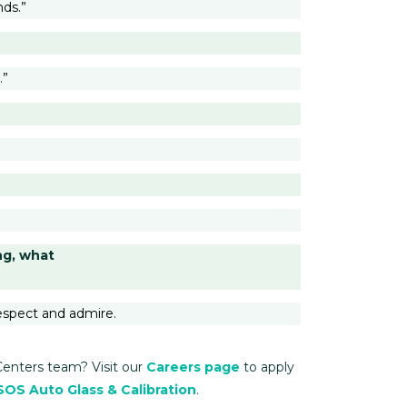
nds.”
.”
ng, what
espect and admire.
Centers team? Visit our
Careers page
to apply
SOS Auto Glass & Calibration
.