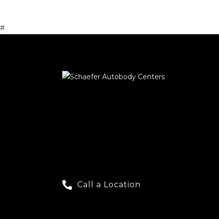
#
Call a Location