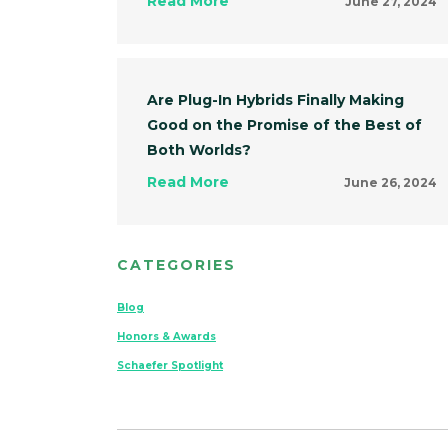
Read More
June 27, 2024
Are Plug-In Hybrids Finally Making
Good on the Promise of the Best of
Both Worlds?
Read More
June 26, 2024
CATEGORIES
Blog
Honors & Awards
Schaefer Spotlight