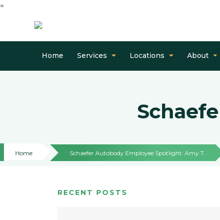
=
Home
Services
Locations
About
Schaefe
Home
Schaefer Autobody Employee Spotlight: Amy T.
RECENT POSTS