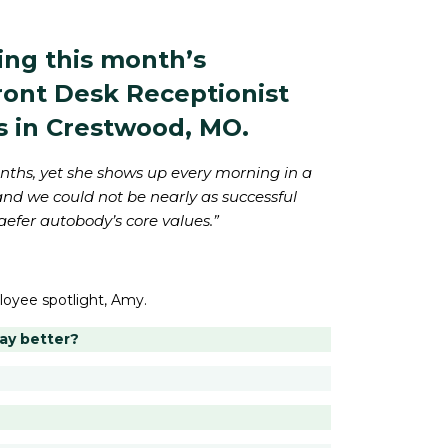
ing this month’s
Front Desk Receptionist
s in Crestwood, MO.
onths, yet she shows up every morning in a
and we could not be nearly as successful
aefer autobody’s core values.”
loyee spotlight, Amy.
day better?