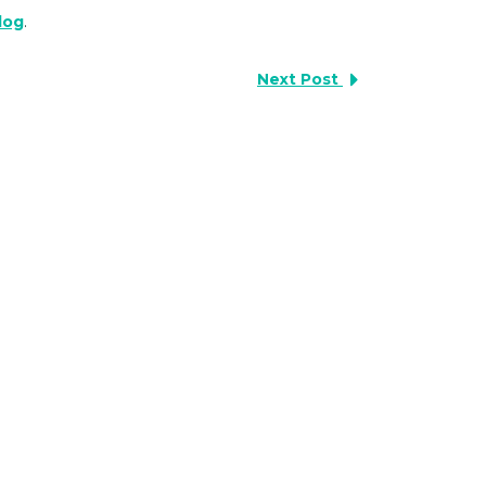
blog
.
Next Post