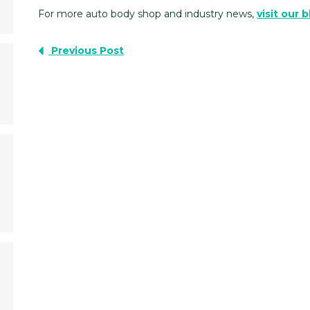
For more auto body shop and industry news,
visit our 
Previous Post