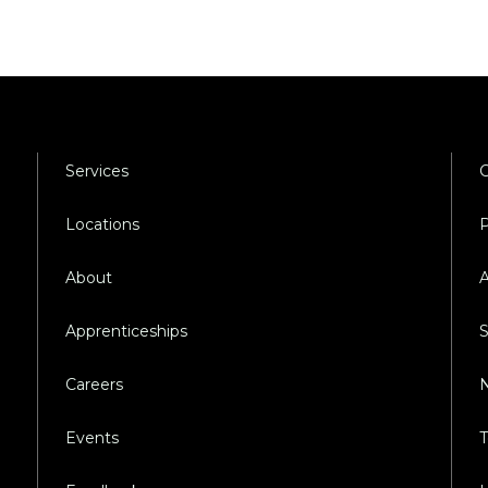
Services
C
Locations
P
About
A
Apprenticeships
S
Careers
N
Events
T