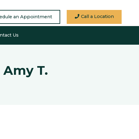
Call a Location
edule an Appointment
ntact Us
 Amy T.