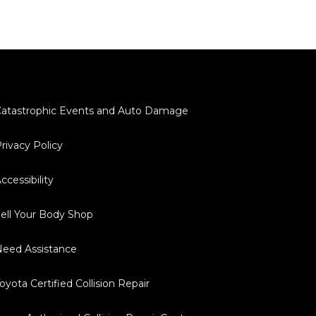
atastrophic Events and Auto Damage
rivacy Policy
ccessibility
ell Your Body Shop
eed Assistance
oyota Certified Collision Repair