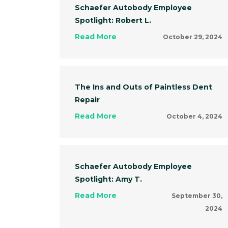
Schaefer Autobody Employee
Spotlight: Robert L.
Read More
October 29, 2024
The Ins and Outs of Paintless Dent
Repair
Read More
October 4, 2024
Schaefer Autobody Employee
Spotlight: Amy T.
Read More
September 30,
2024