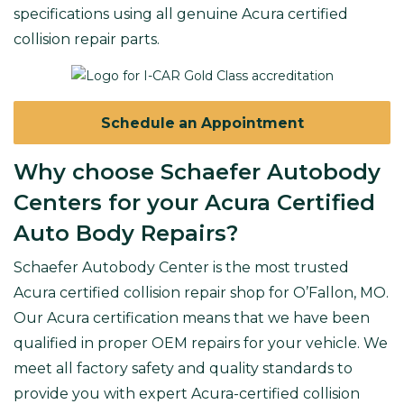
specifications using all genuine Acura certified
collision repair parts.
Schedule an Appointment
Why choose Schaefer Autobody
Centers for your Acura Certified
Auto Body Repairs?
Schaefer Autobody Center is the most trusted
Acura certified collision repair shop for O’Fallon, MO
.
Our Acura certification means that we have been
qualified in
proper OEM repairs
for your vehicle. We
meet all factory safety and quality standards to
provide you with expert Acura-certified collision