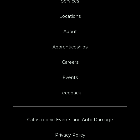
Services
Locations
About
Apprenticeships
Careers
Events
Feedback
Catastrophic Events and Auto Damage
Privacy Policy