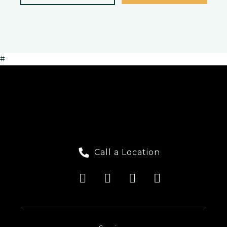
#
Call a Location