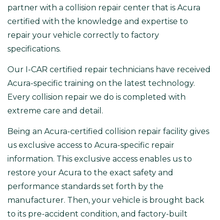
partner with a collision repair center that is
Acura
certified with the knowledge and expertise to
repair your vehicle correctly to factory
specifications.
Our
I-CAR certified repair technicians
have received
Acura-specific training on the latest technology.
Every collision repair we do is completed with
extreme care and detail.
Being an
Acura-certified collision repair facility
gives
us exclusive access to Acura-specific repair
information. This exclusive access enables us to
restore your Acura to the exact safety and
performance standards set forth by the
manufacturer. Then, your vehicle is brought back
to its pre-accident condition, and factory-built