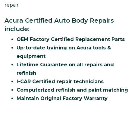
repair.
Acura Certified Auto Body Repairs
include:
OEM Factory Certified Replacement Parts
Up-to-date training on Acura tools &
equipment
Lifetime Guarantee on all repairs and
refinish
I-CAR Certified repair technicians
Computerized refinish and paint matching
Maintain Original Factory Warranty