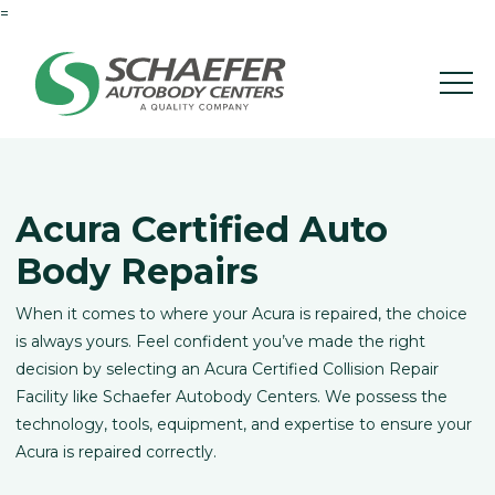
=
Acura Certified Auto
Body Repairs
When it comes to where your Acura is repaired, the choice
is always yours. Feel confident you’ve made the right
decision by selecting an Acura Certified Collision Repair
Facility like Schaefer Autobody Centers. We possess the
technology, tools, equipment, and expertise to ensure your
Acura is repaired correctly.