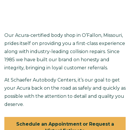
Our
Acura-certified body shop in O’Fallon, Missouri
,
prides itself on providing you a first-class experience
along with industry-leading collision repairs. Since
1985 we have built our brand on honesty and
integrity, bringing in loyal customer referrals.
At Schaefer Autobody Centers, it’s our goal to get
your Acura back on the road as safely and quickly as
possible with the attention to detail and quality you
deserve.
Schedule an Appointment or Request a