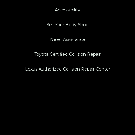
Accessibility
Sell Your Body Shop
Need Assistance
Toyota Certified Collision Repair
Lexus Authorized Collision Repair Center