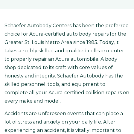
Schaefer Autobody Centers has been the preferred
choice for Acura-certified auto body repairs for the
Greater St. Louis Metro Area since 1985. Today, it
takes a highly skilled and qualified collision center
to properly repair an Acura automobile. A body
shop dedicated to its craft with core values of
honesty and integrity. Schaefer Autobody has the
skilled personnel, tools, and equipment to
complete all your Acura-certified collision repairs on
every make and model.
Accidents are unforeseen events that can place a
lot of stress and anxiety on your daily life. After
experiencing an accident, it is vitally important to