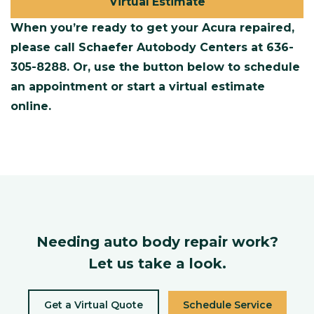
Virtual Estimate
When you’re ready to get your Acura repaired,
please call Schaefer Autobody Centers at
636-
305-8288
. Or, use the button below to schedule
an appointment or start a virtual estimate
online.
Needing auto body repair work?
Let us take a look.
Get a Virtual Quote
Schedule Service