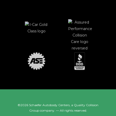
©2026 Schaefer Autobody Centers, a
Quality Collision
Group
company. — All rights reserved.