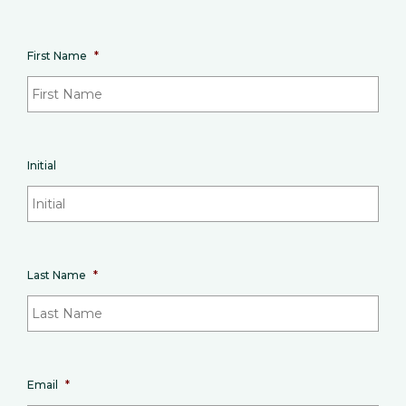
First Name
*
Initial
Last Name
*
Email
*