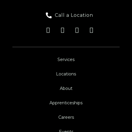
Call a Location
Services
Locations
About
Apprenticeships
Careers
Events