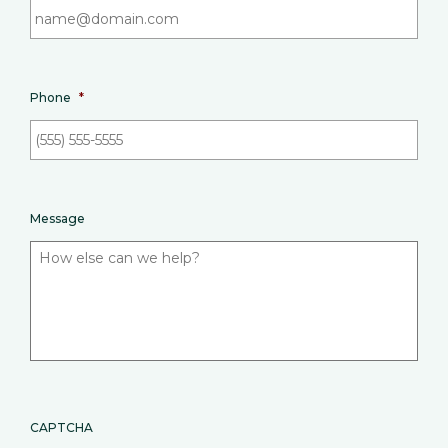
Phone
*
Message
CAPTCHA