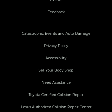
Feedback
Catastrophic Events and Auto Damage
Privacy Policy
Accessibility
Sell Your Body Shop
Need Assistance
Toyota Certified Collision Repair
Lexus Authorized Collision Repair Center