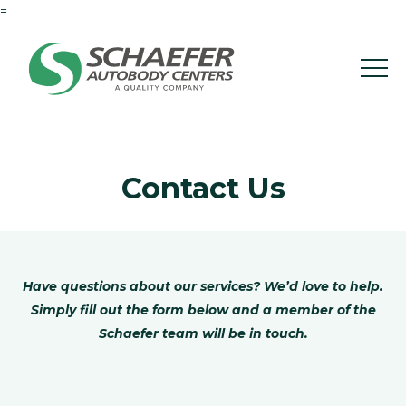
=
Contact Us
Have questions about our services? We’d love to help.
Simply fill out the form below and a member of the
Schaefer team will be in touch.