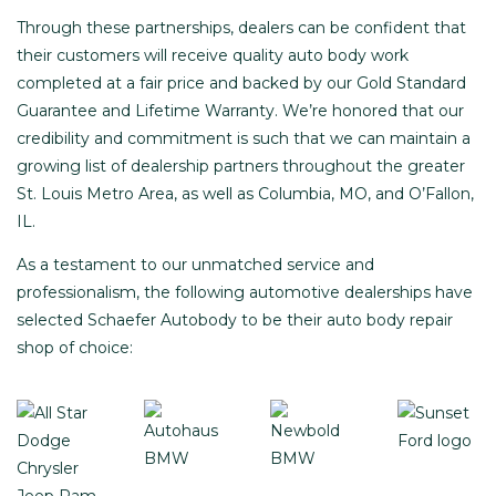
Through these partnerships, dealers can be confident that
their customers will receive quality auto body work
completed at a fair price and backed by our
Gold Standard
Guarantee and Lifetime Warranty
. We’re honored that our
credibility and commitment is such that we can maintain a
growing list of dealership partners throughout the greater
St. Louis Metro Area, as well as Columbia, MO, and O’Fallon,
IL.
As a testament to our unmatched service and
professionalism, the following automotive dealerships have
selected Schaefer Autobody to be their auto body repair
shop of choice: