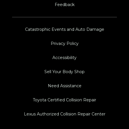
Feedback
Catastrophic Events and Auto Damage
Privacy Policy
Accessibility
Sell Your Body Shop
Need Assistance
Toyota Certified Collision Repair
Lexus Authorized Collision Repair Center