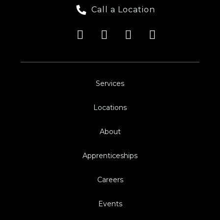
Call a Location
Services
Locations
About
Apprenticeships
Careers
Events