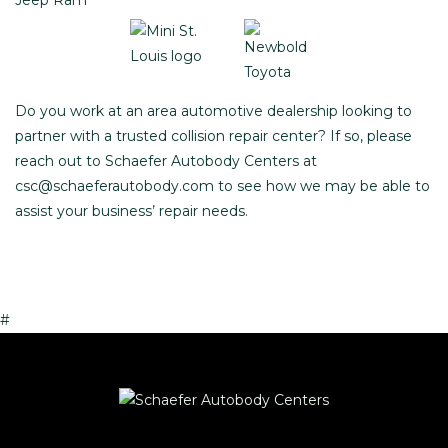
Do you work at an area automotive dealership looking to
partner with a trusted collision repair center? If so, please
reach out to Schaefer Autobody Centers at
csc@schaeferautobody.com
to see how we may be able to
assist your business’ repair needs.
#