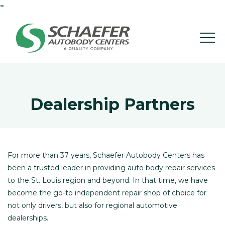
=
Dealership Partners
For more than 37 years, Schaefer Autobody Centers has
been a trusted leader in providing auto body repair services
to the St. Louis region and beyond. In that time, we have
become the go-to independent repair shop of choice for
not only drivers, but also for regional automotive
dealerships.